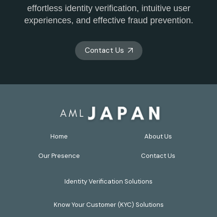
effortless identity verification, intuitive user
experiences, and effective fraud prevention.
Contact Us
Home
About Us
Our Presence
Contact Us
Identity Verification Solutions
Know Your Customer (KYC) Solutions