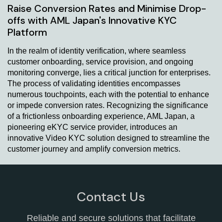
Raise Conversion Rates and Minimise Drop-
offs with AML Japan's Innovative KYC
Platform
In the realm of identity verification, where seamless
customer onboarding, service provision, and ongoing
monitoring converge, lies a critical junction for enterprises.
The process of validating identities encompasses
numerous touchpoints, each with the potential to enhance
or impede conversion rates. Recognizing the significance
of a frictionless onboarding experience, AML Japan, a
pioneering eKYC service provider, introduces an
innovative Video KYC solution designed to streamline the
customer journey and amplify conversion metrics.
Contact Us
Reliable and secure solutions that facilitate