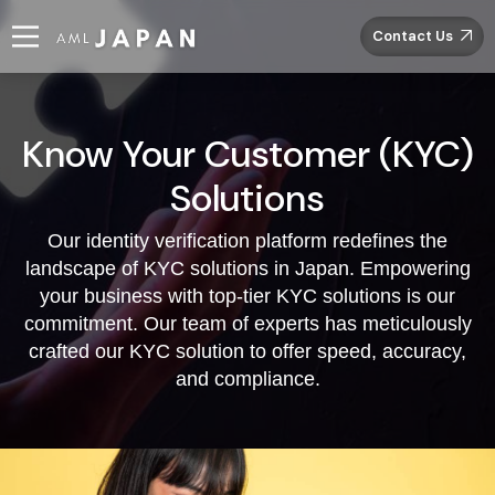
Contact Us
Know Your Customer (KYC)
Solutions
Our identity verification platform redefines the
landscape of KYC solutions in Japan. Empowering
your business with top-tier KYC solutions is our
commitment. Our team of experts has meticulously
crafted our KYC solution to offer speed, accuracy,
and compliance.