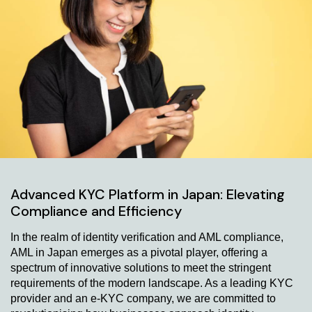
Advanced KYC Platform in Japan: Elevating
Compliance and Efficiency
In the realm of identity verification and AML compliance,
AML in Japan emerges as a pivotal player, offering a
spectrum of innovative solutions to meet the stringent
requirements of the modern landscape. As a leading KYC
provider and an e-KYC company, we are committed to