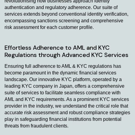
revolutionising how businesses approach identity
authentication and regulatory adherence. Our suite of
services extends beyond conventional identity verification,
encompassing sanctions screening and comprehensive
risk assessment for each customer profile.
Effortless Adherence to AML and KYC
Regulations through Advanced KYC Services
Ensuring full adherence to AML & KYC regulations has
become paramount in the dynamic financial services
landscape. Our innovative KYC platform, operated by a
leading KYC company in Japan, offers a comprehensive
suite of services to facilitate seamless compliance with
AML and KYC requirements. As a prominent KYC services
provider in the industry, we understand the critical role that
accurate risk assessment and robust compliance strategies
play in safeguarding financial institutions from potential
threats from fraudulent clients.