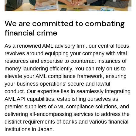
We are committed to combating
financial crime
As a renowned AML advisory firm, our central focus
revolves around equipping your company with vital
resources and expertise to counteract instances of
money laundering efficiently. You can rely on us to
elevate your AML compliance framework, ensuring
your business operations' secure and lawful
conduct. Our expertise lies in seamlessly integrating
AML API capabilities, establishing ourselves as
premier suppliers of AML compliance solutions, and
delivering all-encompassing services to address the
distinct requirements of banks and various financial
institutions in Japan.