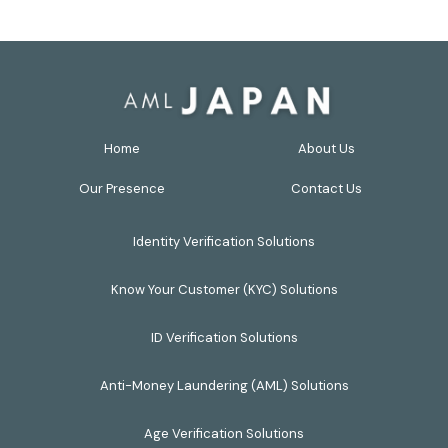
Home
About Us
Our Presence
Contact Us
Identity Verification Solutions
Know Your Customer (KYC) Solutions
ID Verification Solutions
Anti-Money Laundering (AML) Solutions
Age Verification Solutions