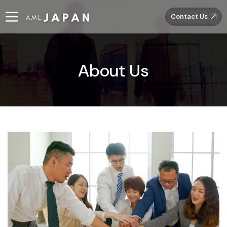
Contact Us
About Us